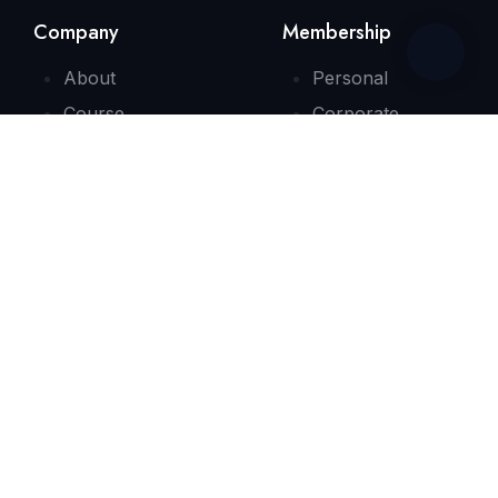
Company
Membership
About
Personal
Course
Corporate
Consultation
Contact
Quick Link
FAQs
Testimonials
Need Some Help?
info@bizenglishx.com