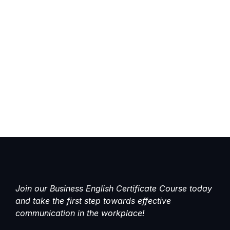
Join our Business English Certificate Course today
and take the first step towards effective
communication in the workplace!