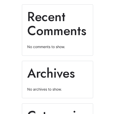
Recent
Comments
No comments to show.
Archives
No archives to show.