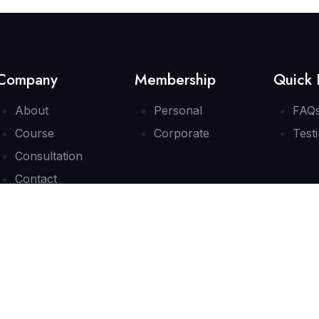
Company
Membership
Quick 
About
Personal
FAQ
Course
Corporate
Test
Consultation
Contact