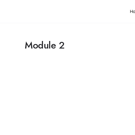
H
Module 2