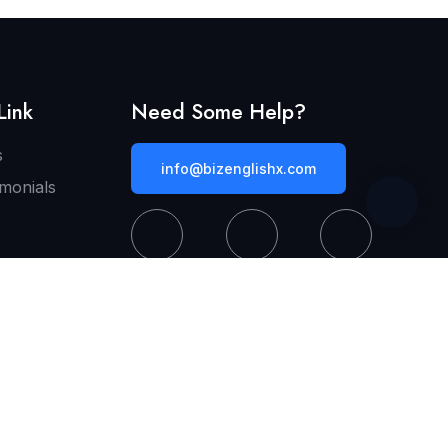
Link
Need Some Help?
s
info@bizenglishx.com
imonials