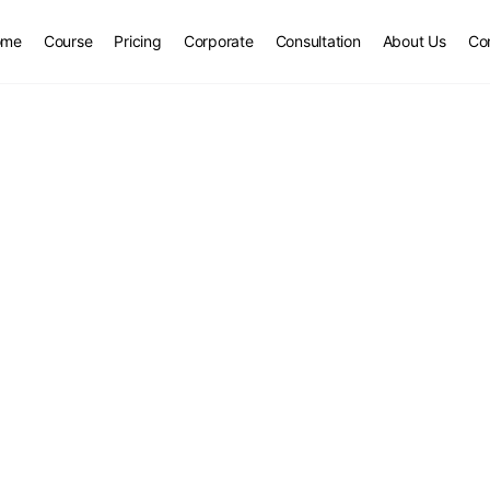
ome
Course
Pricing
Corporate
Consultation
About Us
Co