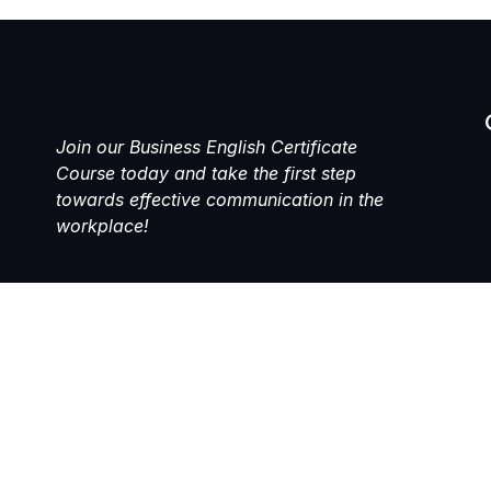
Join our Business English Certificate
Course today and take the first step
towards effective communication in the
workplace!