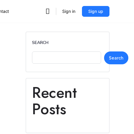
ntact
Sign in
Sign up
SEARCH
Search
Recent
Posts