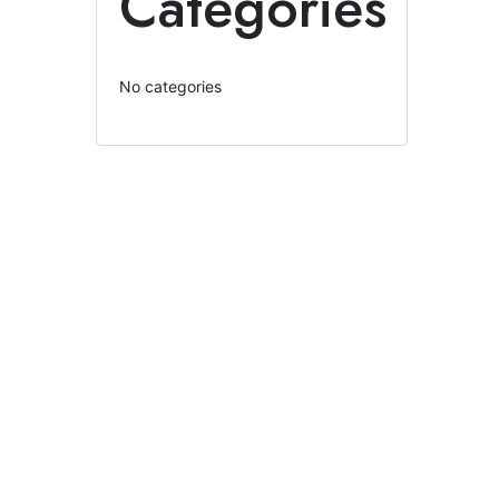
Categories
No categories