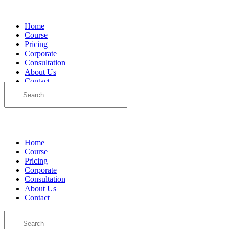
Home
Course
Pricing
Corporate
Consultation
About Us
Contact
Search
for:
Sign in
Sign up
Home
Course
Pricing
Corporate
Consultation
About Us
Contact
Search
for: