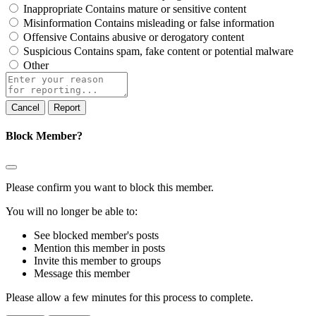
Inappropriate
Contains mature or sensitive content
Misinformation
Contains misleading or false information
Offensive
Contains abusive or derogatory content
Suspicious
Contains spam, fake content or potential malware
Other
Report
note
Report
Block Member?
Please confirm you want to block this member.
You will no longer be able to:
See blocked member's posts
Mention this member in posts
Invite this member to groups
Message this member
Please allow a few minutes for this process to complete.