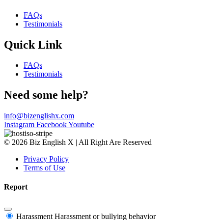
FAQs
Testimonials
Quick Link
FAQs
Testimonials
Need some help?
info@bizenglishx.com
Instagram
Facebook
Youtube
© 2026 Biz English X | All Right Are Reserved
Privacy Policy
Terms of Use
Report
Harassment
Harassment or bullying behavior