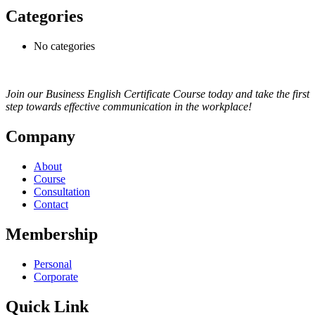
Categories
No categories
Join our Business English Certificate Course today and take the first
step towards effective communication in the workplace!
Company
About
Course
Consultation
Contact
Membership
Personal
Corporate
Quick Link