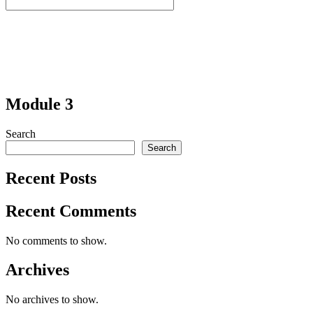
Module 3
Search
Search
Recent Posts
Recent Comments
No comments to show.
Archives
No archives to show.