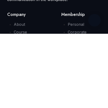
Company
Membership
About
Personal
Course
Corporate
Consultation
Contact
Quick Link
FAQs
Testimonials
Need Some Help?
info@bizenglishx.com