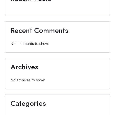
Recent Comments
No comments to show.
Archives
No archives to show.
Categories