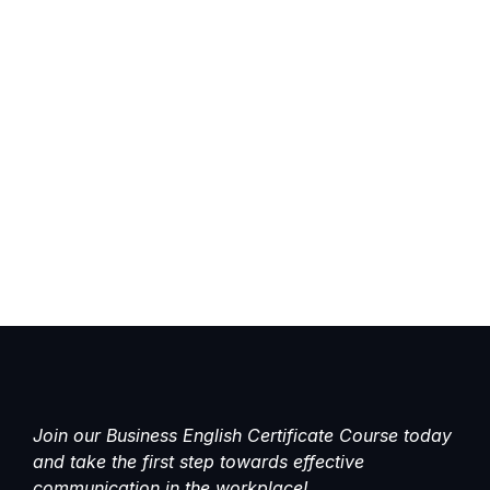
Join our Business English Certificate Course today
and take the first step towards effective
communication in the workplace!