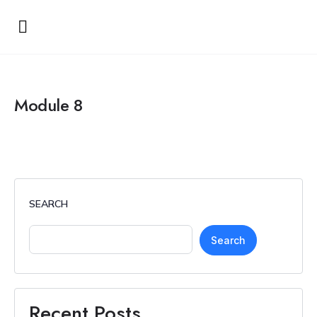
Module 8
SEARCH
Search
Recent Posts