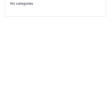
No categories