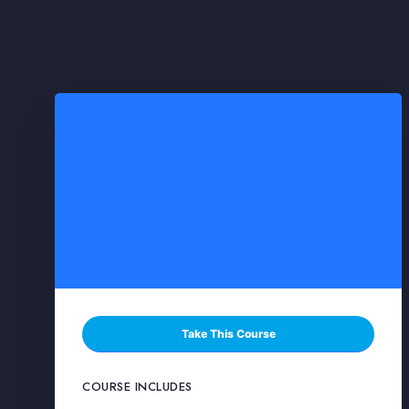
Take This Course
COURSE INCLUDES