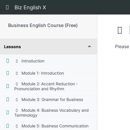
Return to course: Business English Course (Fr
Biz English X
Business English Course (Free)
Please 
Lessons
Introduction
Module 1: Introduction
Module 2: Accent Reduction -
Pronunciation and Rhythm
Module 3: Grammar for Business
Module 4: Business Vocabulary and
Terminology
Module 5: Business Communication